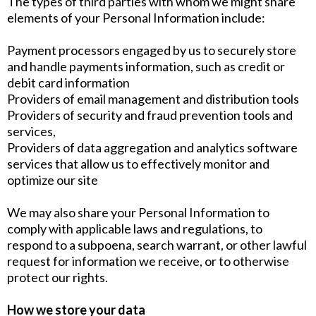
The types of third parties with whom we might share
elements of your Personal Information include:
Payment processors engaged by us to securely store
and handle payments information, such as credit or
debit card information
Providers of email management and distribution tools
Providers of security and fraud prevention tools and
services,
Providers of data aggregation and analytics software
services that allow us to effectively monitor and
optimize our site
We may also share your Personal Information to
comply with applicable laws and regulations, to
respond to a subpoena, search warrant, or other lawful
request for information we receive, or to otherwise
protect our rights.
How we store your data