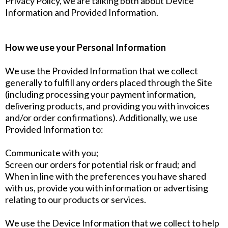
Privacy Policy, we are talking both about Device
Information and Provided Information.
How we use your Personal Information
We use the Provided Information that we collect
generally to fulfill any orders placed through the Site
(including processing your payment information,
delivering products, and providing you with invoices
and/or order confirmations). Additionally, we use
Provided Information to:
Communicate with you;
Screen our orders for potential risk or fraud; and
When in line with the preferences you have shared
with us, provide you with information or advertising
relating to our products or services.
We use the Device Information that we collect to help