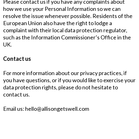
Please contact us if you have any complaints about
how we use your Personal Information so we can
resolve the issue whenever possible. Residents of the
European Union also have the right to lodge a
complaint with their local data protection regulator,
such as the Information Commissioner’s Office in the
UK.
Contact us
For more information about our privacy practices, if
you have questions, or if you would like to exercise your
data protection rights, please do not hesitate to
contact us.
Email us:
hello@allisongetswell.com