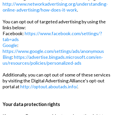
http://www.networkadvertising.org/understanding-
online-advertising/how-does-it-work
.
You can opt out of targeted advertising by using the
links below:
Facebook:
https://www.facebook.com/settings/?
tab=ads
Google
:
https://www.google.com/settings/ads/anonymous
Bing
:
https://advertise.bingads.microsoft.com/en-
us/resources/policies/personalized-ads
Additionally, you can opt out of some of these services
by visiting the Digital Advertising Alliance’s opt-out
portal at
http://optout.aboutads.info/
.
Your data protection rights