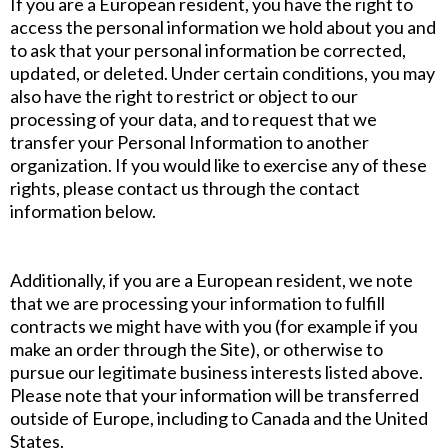
If you are a European resident, you have the right to
access the personal information we hold about you and
to ask that your personal information be corrected,
updated, or deleted. Under certain conditions, you may
also have the right to restrict or object to our
processing of your data, and to request that we
transfer your Personal Information to another
organization. If you would like to exercise any of these
rights, please contact us through the contact
information below.
Additionally, if you are a European resident, we note
that we are processing your information to fulfill
contracts we might have with you (for example if you
make an order through the Site), or otherwise to
pursue our legitimate business interests listed above.
Please note that your information will be transferred
outside of Europe, including to Canada and the United
States.