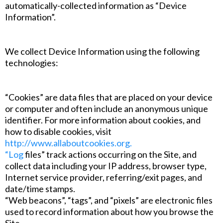
automatically-collected information as “Device
Information”.
We collect Device Information using the following
technologies:
“Cookies” are data files that are placed on your device
or computer and often include an anonymous unique
identifier. For more information about cookies, and
how to disable cookies, visit
http://www.allaboutcookies.org.
“Log
files” track actions occurring on the Site, and
collect data including your IP address, browser type,
Internet service provider, referring/exit pages, and
date/time stamps.
“Web beacons”, “tags”, and “pixels” are electronic files
used to record information about how you browse the