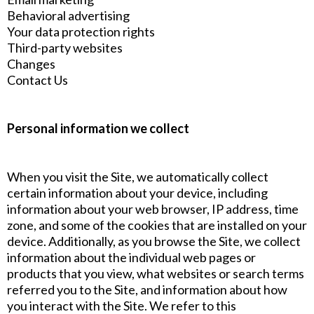
Behavioral advertising
Your data protection rights
Third-party websites
Changes
Contact Us
Personal information we collect
When you visit the Site, we automatically collect
certain information about your device, including
information about your web browser, IP address, time
zone, and some of the cookies that are installed on your
device. Additionally, as you browse the Site, we collect
information about the individual web pages or
products that you view, what websites or search terms
referred you to the Site, and information about how
you interact with the Site. We refer to this