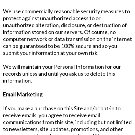
We use commercially reasonable security measures to
protect against unauthorized access to or
unauthorized alteration, disclosure, or destruction of
information stored on our servers. Of course, no
computer network or data transmission on the internet
can be guaranteed to be 100% secure and so you
submit your information at your own risk.
We will maintain your Personal Information for our
records unless and until you ask us to delete this
information.
Email Marketing
If you make a purchase on this Site and/or opt-in to
receive emails, you agree to receive email
communications from this site, including but not limited
to newsletters, site updates, promotions, and other