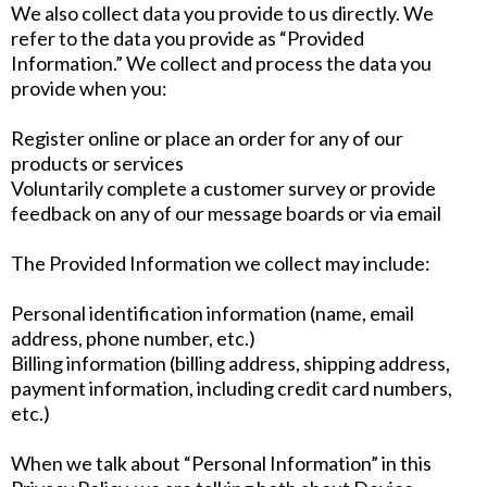
We also collect data you provide to us directly. We
refer to the data you provide as “Provided
Information.” We collect and process the data you
provide when you:
Register online or place an order for any of our
products or services
Voluntarily complete a customer survey or provide
feedback on any of our message boards or via email
The Provided Information we collect may include:
Personal identification information (name, email
address, phone number, etc.)
Billing information (billing address, shipping address,
payment information, including credit card numbers,
etc.)
When we talk about “Personal Information” in this