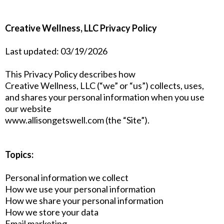
Creative Wellness, LLC Privacy Policy
Last updated: 03/19/2026
This Privacy Policy describes how
Creative Wellness, LLC (“we” or “us”) collects, uses,
and shares your personal information when you use
our website
www.allisongetswell.com (the “Site”).
Topics:
Personal information we collect
How we use your personal information
How we share your personal information
How we store your data
Email marketing