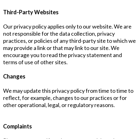
Third-Party Websites
Our privacy policy applies only to our website. We are
not responsible for the data collection, privacy
practices, or policies of any third-party site to which we
may provide a link or that may link to our site. We
encourage you to read the privacy statement and
terms of use of other sites.
Changes
We may update this privacy policy from time to time to
reflect, for example, changes to our practices or for
other operational, legal, or regulatory reasons.
Complaints