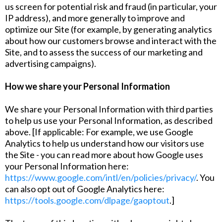
us screen for potential risk and fraud (in particular, your
IP address), and more generally to improve and
optimize our Site (for example, by generating analytics
about how our customers browse and interact with the
Site, and to assess the success of our marketing and
advertising campaigns).
How we share your Personal Information
We share your Personal Information with third parties
to help us use your Personal Information, as described
above. [If applicable: For example, we use Google
Analytics to help us understand how our visitors use
the Site - you can read more about how Google uses
your Personal Information here:
https://www.google.com/intl/en/policies/privacy/
. You
can also opt out of Google Analytics here:
https://tools.google.com/dlpage/gaoptout
.]