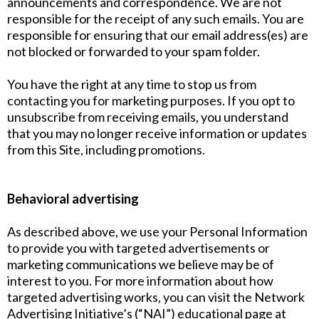
announcements and correspondence. We are not
responsible for the receipt of any such emails. You are
responsible for ensuring that our email address(es) are
not blocked or forwarded to your spam folder.
You have the right at any time to stop us from
contacting you for marketing purposes. If you opt to
unsubscribe from receiving emails, you understand
that you may no longer receive information or updates
from this Site, including promotions.
Behavioral advertising
As described above, we use your Personal Information
to provide you with targeted advertisements or
marketing communications we believe may be of
interest to you. For more information about how
targeted advertising works, you can visit the Network
Advertising Initiative’s (“NAI”) educational page at