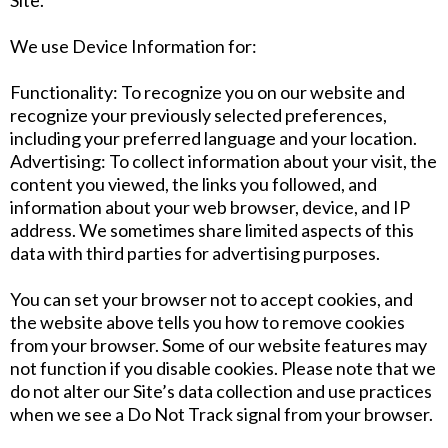
Site.
We use Device Information for:
Functionality: To recognize you on our website and
recognize your previously selected preferences,
including your preferred language and your location.
Advertising: To collect information about your visit, the
content you viewed, the links you followed, and
information about your web browser, device, and IP
address. We sometimes share limited aspects of this
data with third parties for advertising purposes.
You can set your browser not to accept cookies, and
the website above tells you how to remove cookies
from your browser. Some of our website features may
not function if you disable cookies. Please note that we
do not alter our Site’s data collection and use practices
when we see a Do Not Track signal from your browser.